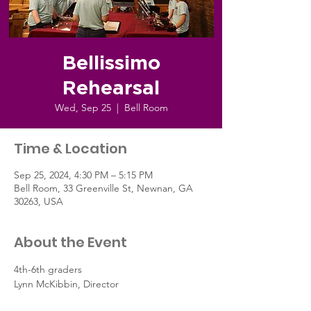
Bellissimo
Rehearsal
Wed, Sep 25
  |  
Bell Room
Time & Location
Sep 25, 2024, 4:30 PM – 5:15 PM
Bell Room, 33 Greenville St, Newnan, GA
30263, USA
About the Event
4th-6th graders
Lynn McKibbin, Director