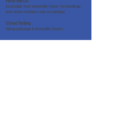
Parish Hall Lot
Accessible from Greenville Street. For handicap
and senior members only on Sundays.
Street Parking
Along LaGrange & Greenville Streets.
Sign up for our weekly