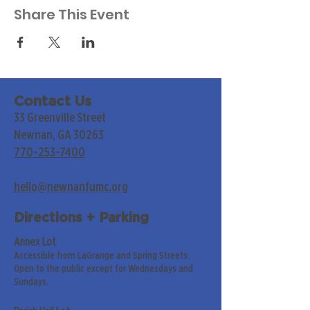
Share This Event
Contact Us
33 Greenville Street
Newnan, GA 30263
770-253-7400
hello@newnanfumc.org
Directions + Parking
Annex Lot
Accessible from LaGrange and Spring Streets.
Open to the public except for Wednesdays and
Sundays.