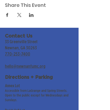
Share This Event
Contact Us
33 Greenville Street
Newnan, GA 30263
770-253-7400
hello@newnanfumc.org
Directions + Parking
Annex Lot
Accessible from LaGrange and Spring Streets.
Open to the public except for Wednesdays and
Sundays.