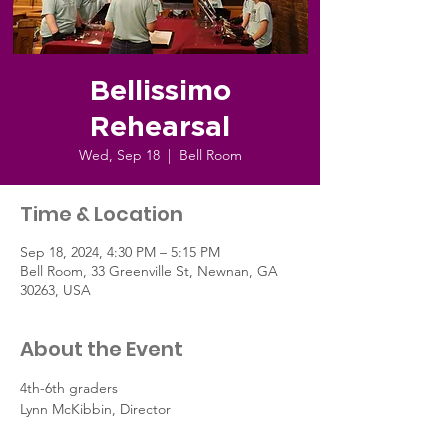
Bellissimo
Rehearsal
Wed, Sep 18
  |  
Bell Room
Time & Location
Sep 18, 2024, 4:30 PM – 5:15 PM
Bell Room, 33 Greenville St, Newnan, GA
30263, USA
About the Event
4th-6th graders
Lynn McKibbin, Director