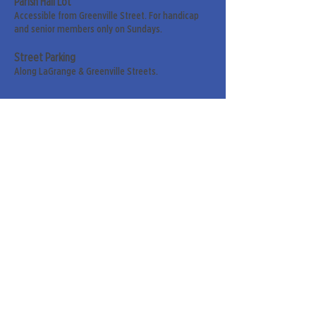
Parish Hall Lot
Accessible from Greenville Street. For handicap
and senior members only on Sundays.
Street Parking
Along LaGrange & Greenville Streets.
Sign up for our weekly