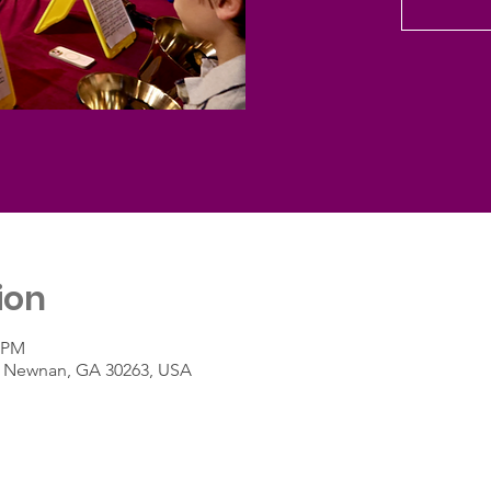
ion
0 PM
t, Newnan, GA 30263, USA