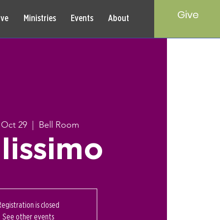
Give
rve
Ministries
Events
About
 Oct 29
  |  
Bell Room
lissimo
Registration is closed
See other events