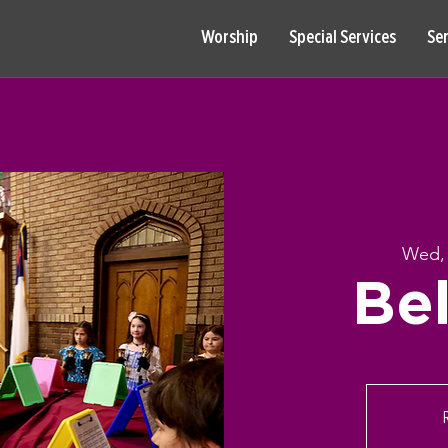
Worship
Special Services
Se
Wed,
Bel