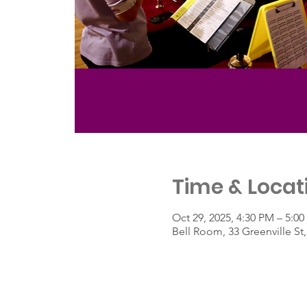
Time & Locat
Oct 29, 2025, 4:30 PM – 5:0
Bell Room, 33 Greenville S