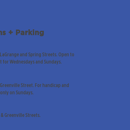
ns + Parking
 LaGrange and Spring Streets. Open to
pt for Wednesdays and Sundays.
Greenville Street. For handicap and
only on Sundays.
& Greenville Streets.