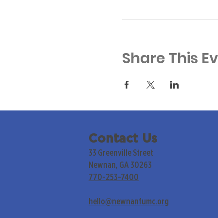
Share This E
Contact Us
33 Greenville Street
Newnan, GA 30263
770-253-7400
hello@newnanfumc.org