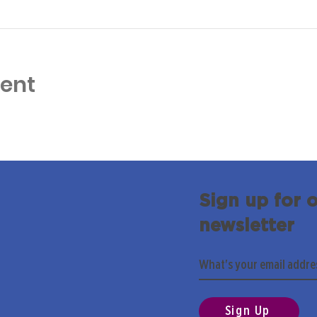
vent
Sign up for 
newsletter
Sign Up