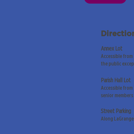
Directio
Annex Lot
Accessible from
the public exce
Parish Hall Lot
Accessible from 
senior members 
Street Parking
Along LaGrange 