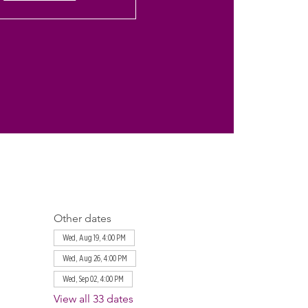
Other dates
Wed, Aug 19, 4:00 PM
Wed, Aug 26, 4:00 PM
Wed, Sep 02, 4:00 PM
View all 33 dates