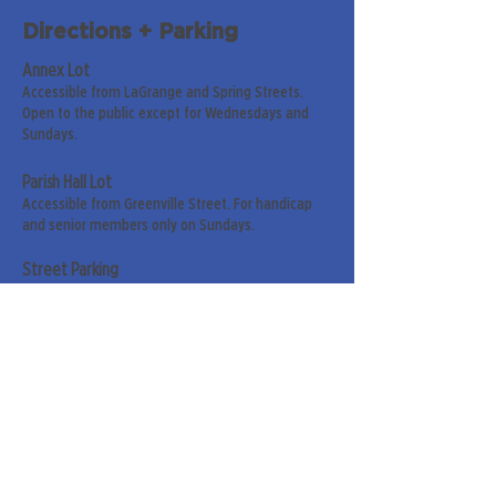
Directions + Parking
Annex Lot
Accessible from LaGrange and Spring Streets.
Open to the public except for Wednesdays and
Sundays.
Parish Hall Lot
Accessible from Greenville Street. For handicap
and senior members only on Sundays.
Street Parking
Along LaGrange & Greenville Streets.