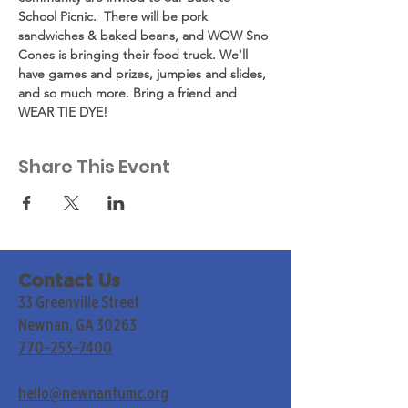
School Picnic.  There will be pork 
sandwiches & baked beans, and WOW Sno 
Cones is bringing their food truck. We'll 
have games and prizes, jumpies and slides, 
and so much more. Bring a friend and 
WEAR TIE DYE!
Share This Event
Contact Us
33 Greenville Street
Newnan, GA 30263
770-253-7400
hello@newnanfumc.org