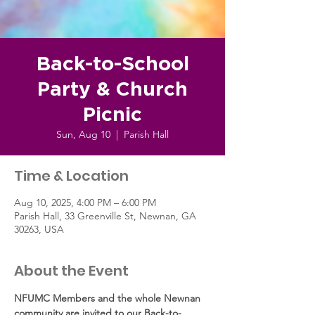
Back-to-School
Party & Church
Picnic
Sun, Aug 10
  |  
Parish Hall
Time & Location
Aug 10, 2025, 4:00 PM – 6:00 PM
Parish Hall, 33 Greenville St, Newnan, GA
30263, USA
About the Event
NFUMC Members and the whole Newnan 
community are invited to our Back-to-