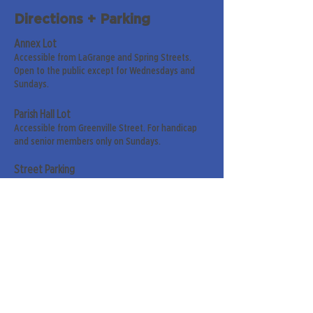
Directions + Parking
Annex Lot
Accessible from LaGrange and Spring Streets.
Open to the public except for Wednesdays and
Sundays.
Parish Hall Lot
Accessible from Greenville Street. For handicap
and senior members only on Sundays.
Street Parking
Along LaGrange & Greenville Streets.