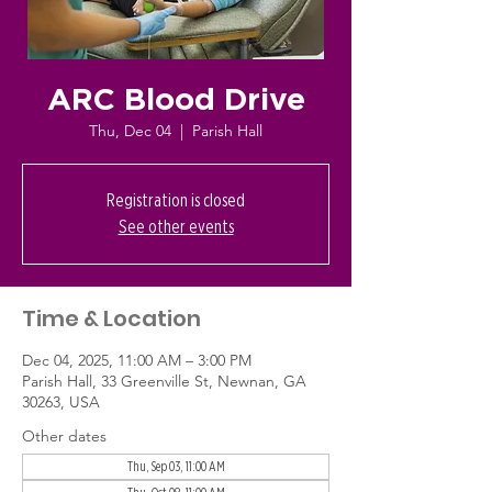
ARC Blood Drive
Thu, Dec 04
  |  
Parish Hall
Registration is closed
See other events
Time & Location
Dec 04, 2025, 11:00 AM – 3:00 PM
Parish Hall, 33 Greenville St, Newnan, GA
30263, USA
Other dates
Thu, Sep 03, 11:00 AM