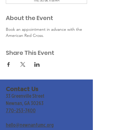
Thu, Oct 08, 11:00 AM
About the Event
Book an appointment in advance with the 
American Red Cross.
Share This Event
Contact Us
33 Greenville Street
Newnan, GA 30263
770-253-7400
hello@newnanfumc.org