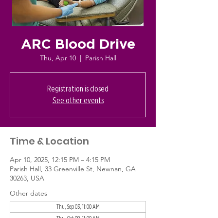
ARC Blood Drive
Thu, Apr 10
  |  
Parish Hall
Registration is closed
See other events
Time & Location
Apr 10, 2025, 12:15 PM – 4:15 PM
Parish Hall, 33 Greenville St, Newnan, GA
30263, USA
Other dates
Thu, Sep 03, 11:00 AM