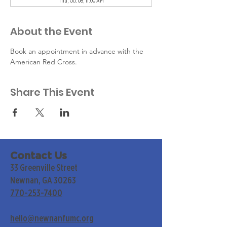
Thu, Oct 08, 11:00 AM
About the Event
Book an appointment in advance with the 
American Red Cross.
Share This Event
Contact Us
33 Greenville Street
Newnan, GA 30263
770-253-7400
hello@newnanfumc.org