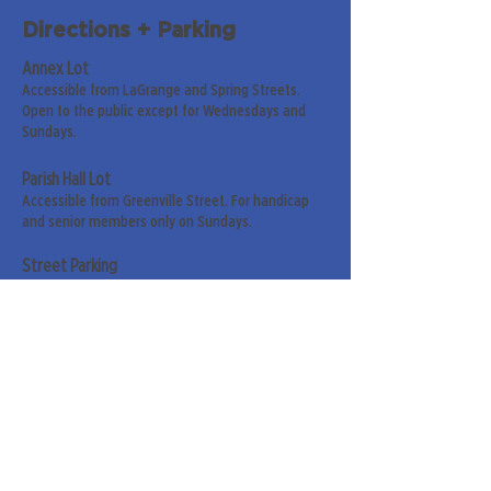
Directions + Parking
Annex Lot
Accessible from LaGrange and Spring Streets.
Open to the public except for Wednesdays and
Sundays.
Parish Hall Lot
Accessible from Greenville Street. For handicap
and senior members only on Sundays.
Street Parking
Along LaGrange & Greenville Streets.