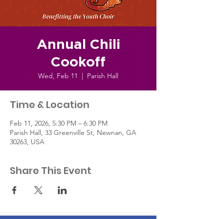
Annual Chili
Cookoff
Wed, Feb 11
  |  
Parish Hall
Time & Location
Feb 11, 2026, 5:30 PM – 6:30 PM
Parish Hall, 33 Greenville St, Newnan, GA
30263, USA
Share This Event