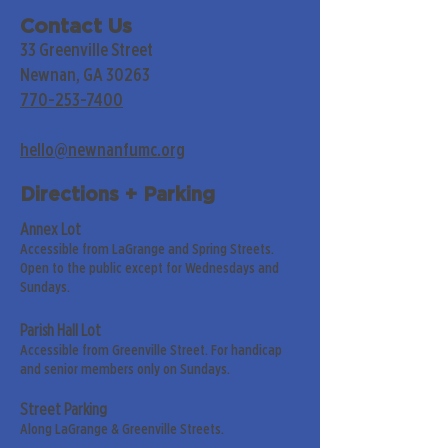
Contact Us
33 Greenville Street
Newnan, GA 30263
770-253-7400
hello@newnanfumc.org
Directions + Parking
Annex Lot
Accessible from LaGrange and Spring Streets.
Open to the public except for Wednesdays and
Sundays.
Parish Hall Lot
Accessible from Greenville Street. For handicap
and senior members only on Sundays.
Street Parking
Along LaGrange & Greenville Streets.