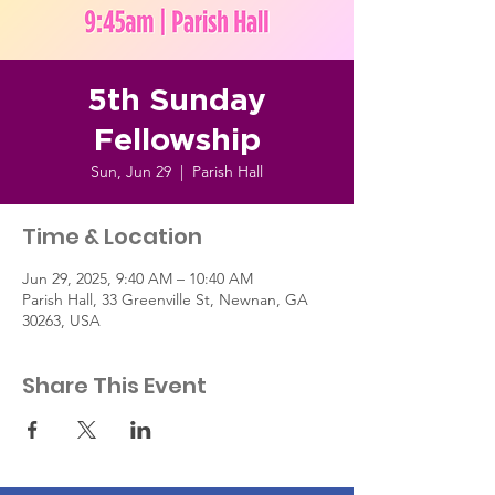
5th Sunday
Fellowship
Sun, Jun 29
  |  
Parish Hall
Time & Location
Jun 29, 2025, 9:40 AM – 10:40 AM
Parish Hall, 33 Greenville St, Newnan, GA
30263, USA
Share This Event