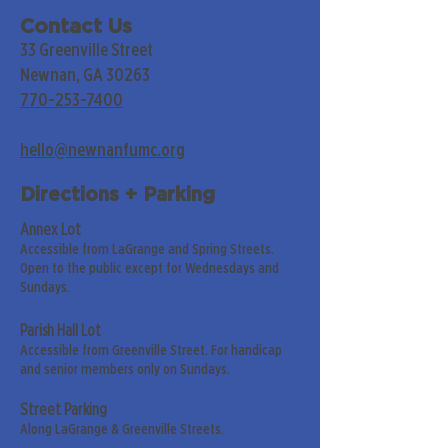
Contact Us
33 Greenville Street
Newnan, GA 30263
770-253-7400
hello@newnanfumc.org
Directions + Parking
Annex Lot
Accessible from LaGrange and Spring Streets.
Open to the public except for Wednesdays and
Sundays.
Parish Hall Lot
Accessible from Greenville Street. For handicap
and senior members only on Sundays.
Street Parking
Along LaGrange & Greenville Streets.