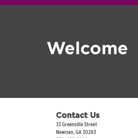
Welcome
Contact Us
33 Greenville Street
Newnan, GA 30263