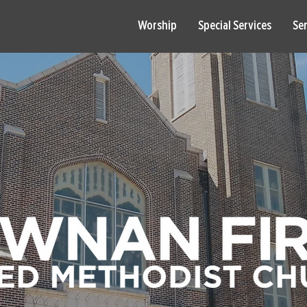
Worship
Special Services
Se