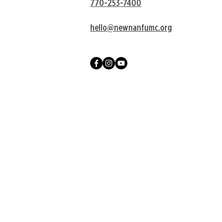
770-253-7400
hello@newnanfumc.org