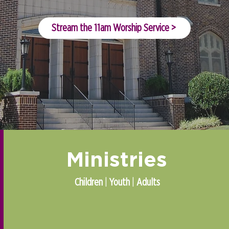
Stream the 11am Worship Service >
Ministries
Children
|
Youth
|
Adults