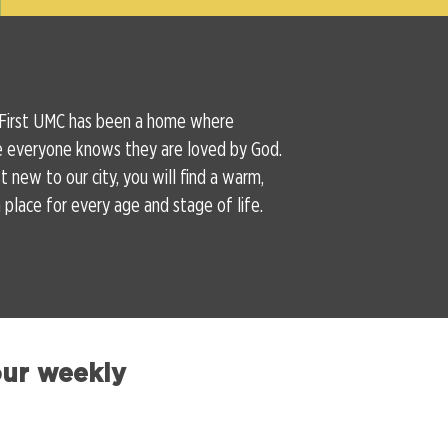
 First UMC has been a home where
e everyone knows they are loved by God.
 new to our city, you will find a warm,
place for every age and stage of life.
our weekly