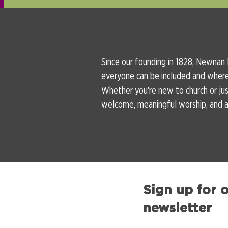
Since our founding in 1828, Newnan
everyone can be included and wher
Whether you're new to church or just
welcome, meaningful worship, and a 
Sign up for 
newsletter