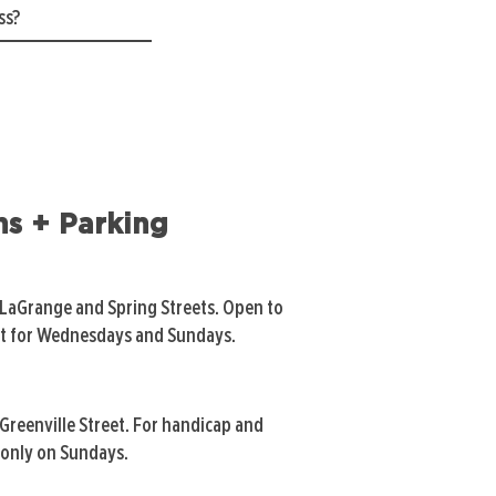
ns + Parking
 LaGrange and Spring Streets. Open to
pt for Wednesdays and Sundays.
Greenville Street. For handicap and
only on Sundays.