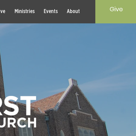
Give
rve
Ministries
Events
About