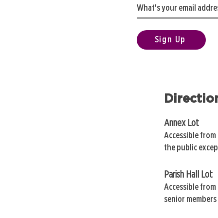
Sign Up
Directio
Annex Lot
Accessible from
the public exce
Parish Hall Lot
Accessible from 
senior members 