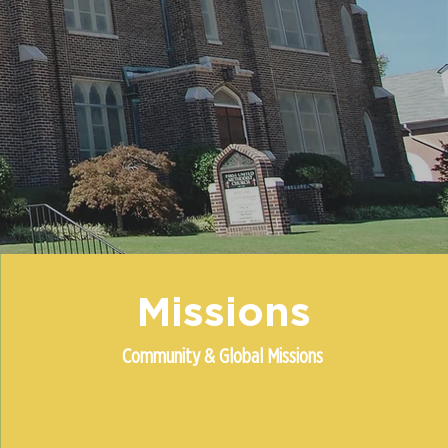
Missions
Community & Global Missions