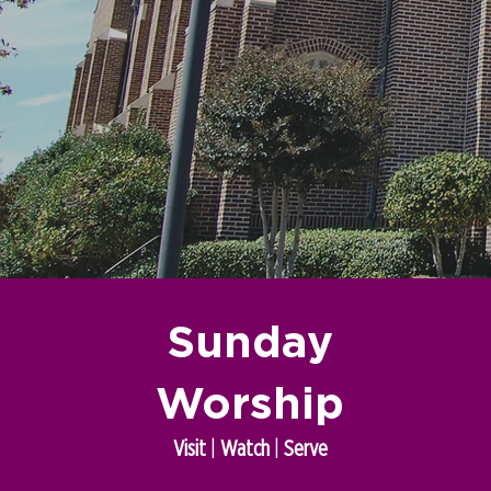
Sunday
Worship
Visit
|
Watch
|
Serve