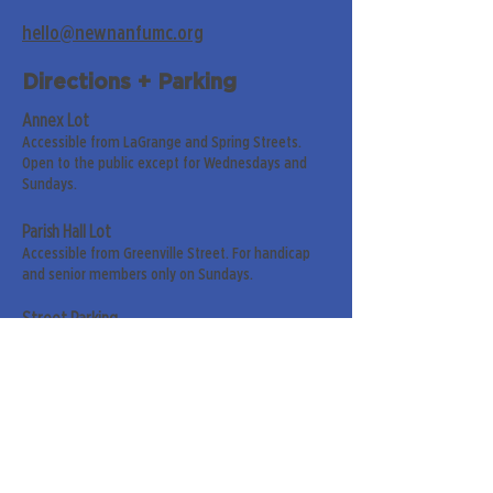
hello@newnanfumc.org
Directions + Parking
Annex Lot
Accessible from LaGrange and Spring Streets.
Open to the public except for Wednesdays and
Sundays.
Parish Hall Lot
Accessible from Greenville Street. For handicap
and senior members only on Sundays.
Street Parking
Along LaGrange & Greenville Streets.