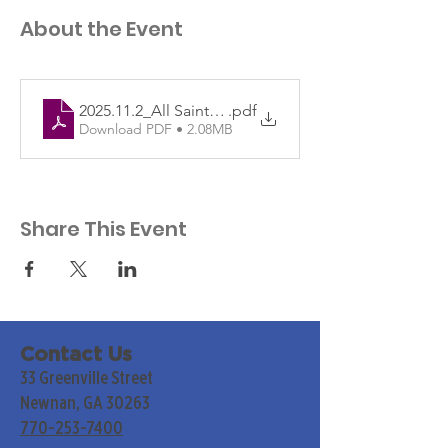
About the Event
2025.11.2_All Saints PRINTdf
.pdf
Download PDF • 2.08MB
Share This Event
Contact Us
33 Greenville Street
Newnan, GA 30263
770-253-7400