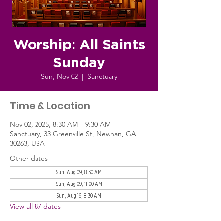
Worship: All Saints
Sunday
Sun, Nov 02
  |  
Sanctuary
Time & Location
Nov 02, 2025, 8:30 AM – 9:30 AM
Sanctuary, 33 Greenville St, Newnan, GA
30263, USA
Other dates
Sun, Aug 09, 8:30 AM
Sun, Aug 09, 11:00 AM
Sun, Aug 16, 8:30 AM
View all 87 dates