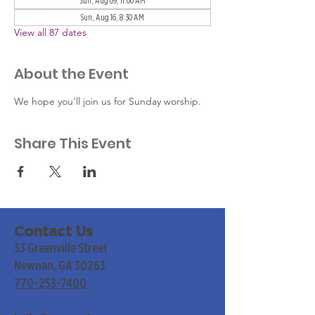
Sun, Aug 09, 11:00 AM
Sun, Aug 16, 8:30 AM
View all 87 dates
About the Event
We hope you'll join us for Sunday worship. 
Share This Event
Contact Us
33 Greenville Street
Newnan, GA 30263
770-253-7400