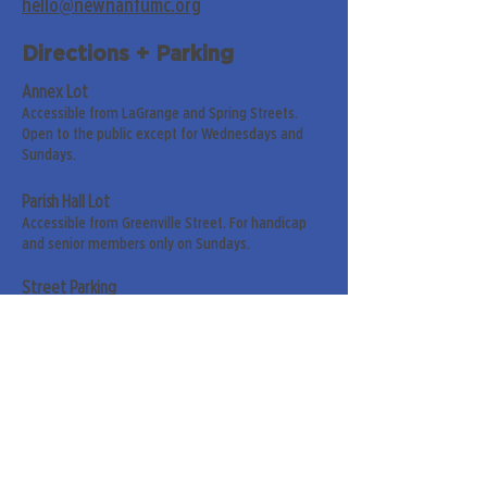
hello@newnanfumc.org
Directions + Parking
Annex Lot
Accessible from LaGrange and Spring Streets.
Open to the public except for Wednesdays and
Sundays.
Parish Hall Lot
Accessible from Greenville Street. For handicap
and senior members only on Sundays.
Street Parking
Along LaGrange & Greenville Streets.