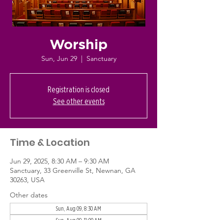
Worship
Sun, Jun 29
  |  
Sanctuary
Registration is closed
See other events
Time & Location
Jun 29, 2025, 8:30 AM – 9:30 AM
Sanctuary, 33 Greenville St, Newnan, GA
30263, USA
Other dates
Sun, Aug 09, 8:30 AM