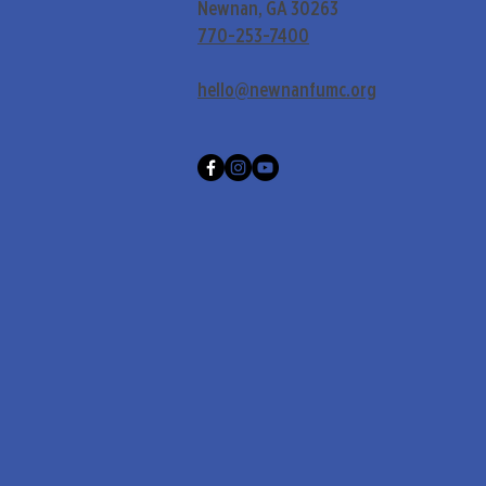
Newnan, GA 30263
770-253-7400
hello@newnanfumc.org