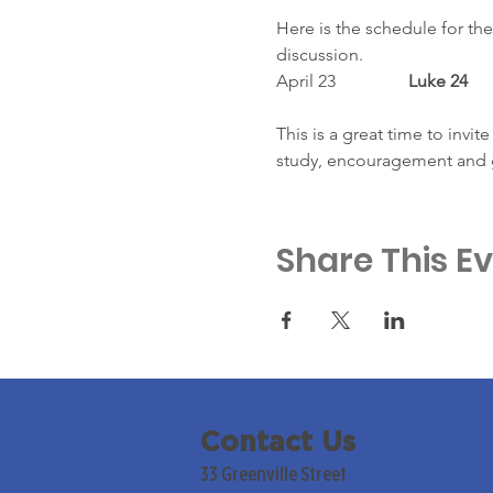
Here is the schedule for the
discussion.
April 23
		Luke 24
This is a great time to invit
study, encouragement and 
Share This E
Contact Us
33 Greenville Street