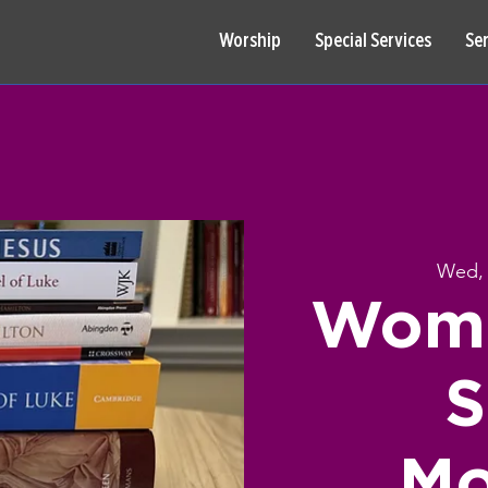
Worship
Special Services
Se
Wed, 
Wome
S
Mo