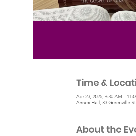
Time & Locat
Apr 23, 2025, 9:30 AM – 11:
Annex Hall, 33 Greenville 
About the Ev