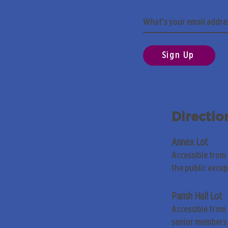
Sign Up
Directio
Annex Lot
Accessible from
the public exce
Parish Hall Lot
Accessible from 
senior members 