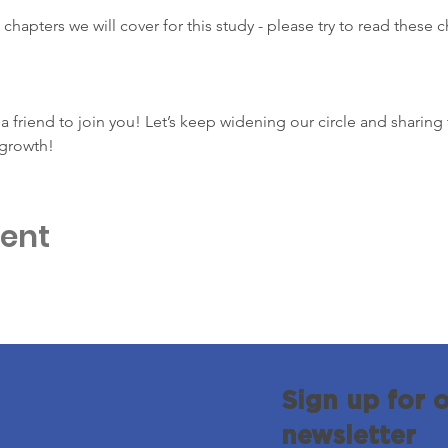
 chapters we will cover for this study - please try to read these 
e a friend to join you! Let’s keep widening our circle and sharing 
growth!
vent
Sign up for 
newsletter