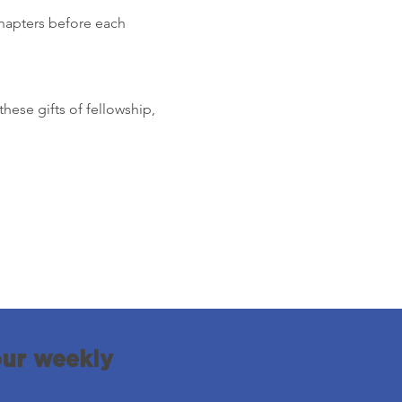
chapters before each 
these gifts of fellowship, 
our weekly