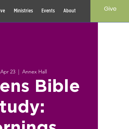
Give
rve
Ministries
Events
About
Apr 23
  |  
Annex Hall
ns Bible
tudy:
rnings