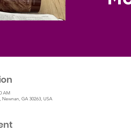
ion
00 AM
St, Newnan, GA 30263, USA
ent