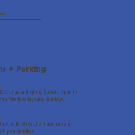
ns + Parking
 LaGrange and Spring Streets. Open to
pt for Wednesdays and Sundays.
Greenville Street. For handicap and
only on Sundays.