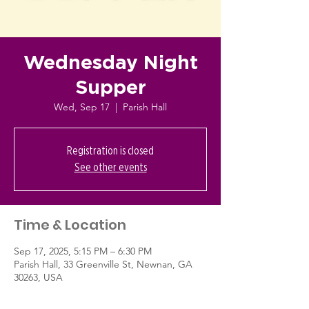
Wednesday Night
Supper
Wed, Sep 17
  |  
Parish Hall
Registration is closed
See other events
Time & Location
Sep 17, 2025, 5:15 PM – 6:30 PM
Parish Hall, 33 Greenville St, Newnan, GA
30263, USA