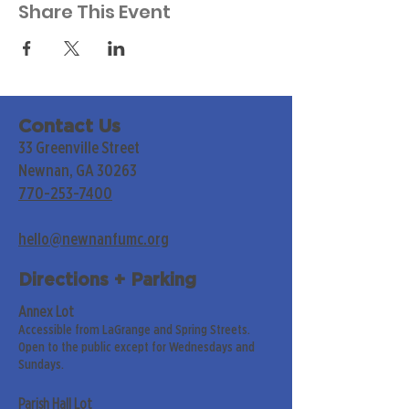
Share This Event
Contact Us
33 Greenville Street
Newnan, GA 30263
770-253-7400
hello@newnanfumc.org
Directions + Parking
Annex Lot
Accessible from LaGrange and Spring Streets.
Open to the public except for Wednesdays and
Sundays.
Parish Hall Lot