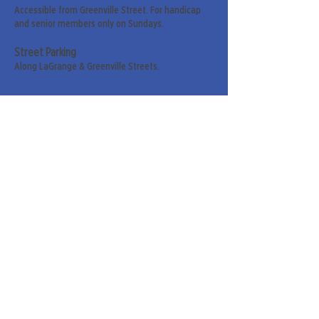
Accessible from Greenville Street. For handicap
and senior members only on Sundays.
Street Parking
Along LaGrange & Greenville Streets.
Sign up for our weekly