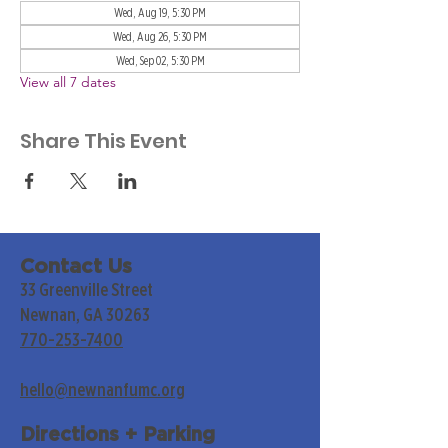
Wed, Aug 19, 5:30 PM
Wed, Aug 26, 5:30 PM
Wed, Sep 02, 5:30 PM
View all 7 dates
Share This Event
Contact Us
33 Greenville Street
Newnan, GA 30263
770-253-7400
hello@newnanfumc.org
Directions + Parking