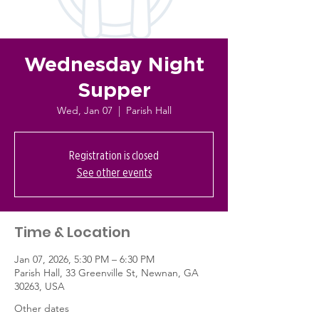
Wednesday Night
Supper
Wed, Jan 07
  |  
Parish Hall
Registration is closed
See other events
Time & Location
Jan 07, 2026, 5:30 PM – 6:30 PM
Parish Hall, 33 Greenville St, Newnan, GA
30263, USA
Other dates