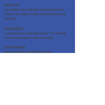
Annex Lot
Accessible from LaGrange and Spring Streets.
Open to the public except for Wednesdays and
Sundays.
Parish Hall Lot
Accessible from Greenville Street. For handicap
and senior members only on Sundays.
Street Parking
Along LaGrange & Greenville Streets.