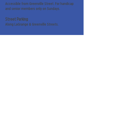
Accessible from Greenville Street. For handicap
and senior members only on Sundays.
Street Parking
Along LaGrange & Greenville Streets.
Sign up for our weekly