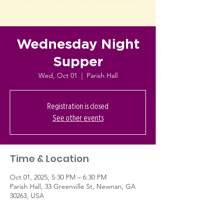
Wednesday Night
Supper
Wed, Oct 01
  |  
Parish Hall
Registration is closed
See other events
Time & Location
Oct 01, 2025, 5:30 PM – 6:30 PM
Parish Hall, 33 Greenville St, Newnan, GA
30263, USA