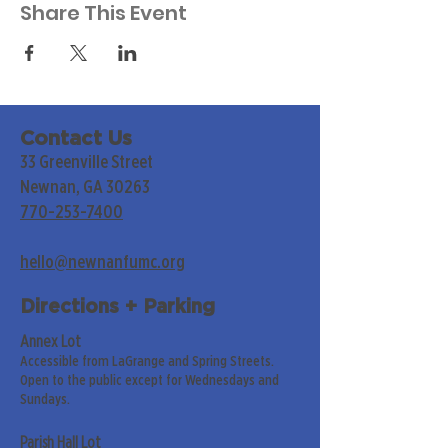
Share This Event
Contact Us
33 Greenville Street
Newnan, GA 30263
770-253-7400
hello@newnanfumc.org
Directions + Parking
Annex Lot
Accessible from LaGrange and Spring Streets.
Open to the public except for Wednesdays and
Sundays.
Parish Hall Lot