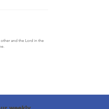
other and the Lord in the 
me.
our weekly