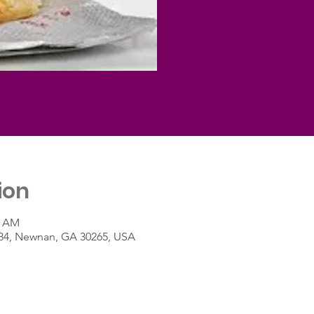
ion
0 AM
A-34, Newnan, GA 30265, USA