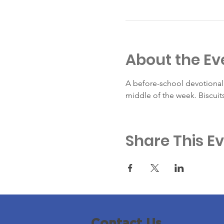
About the Ev
A before-school devotional 
middle of the week. Biscuit
Share This E
Contact Us