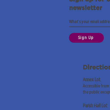
newsletter
Sign Up
Directio
Annex Lot
Accessible from
the public exce
Parish Hall Lot