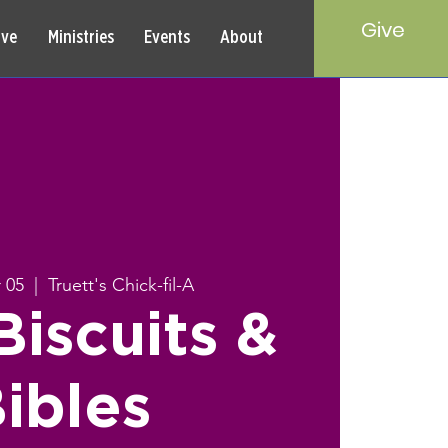
Give
rve
Ministries
Events
About
 05
  |  
Truett's Chick-fil-A
iscuits &
ibles