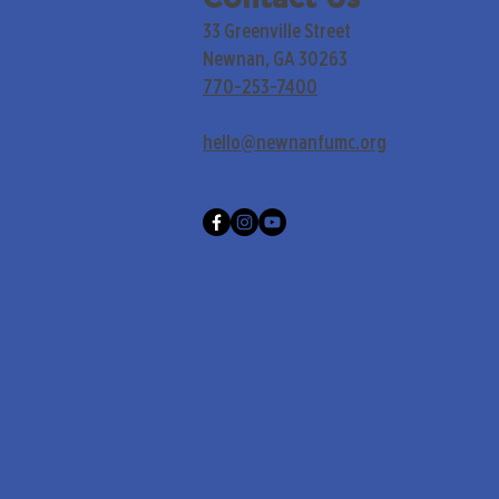
33 Greenville Street
Newnan, GA 30263
770-253-7400
hello@newnanfumc.org