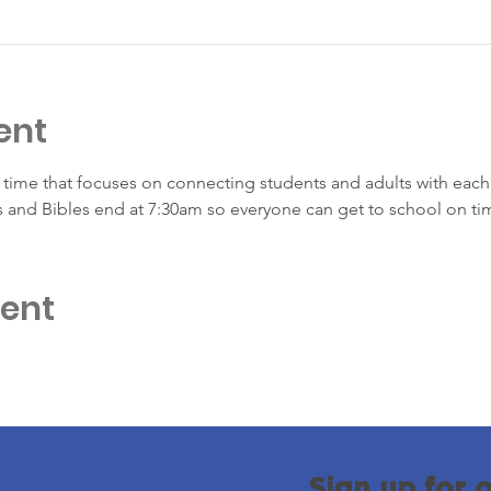
ent
time that focuses on connecting students and adults with each 
s and Bibles end at 7:30am so everyone can get to school on ti
vent
Sign up for 