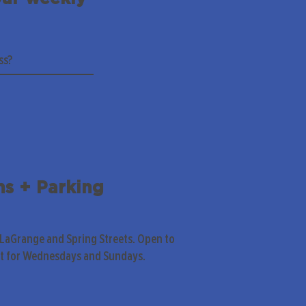
ns + Parking
 LaGrange and Spring Streets. Open to
pt for Wednesdays and Sundays.