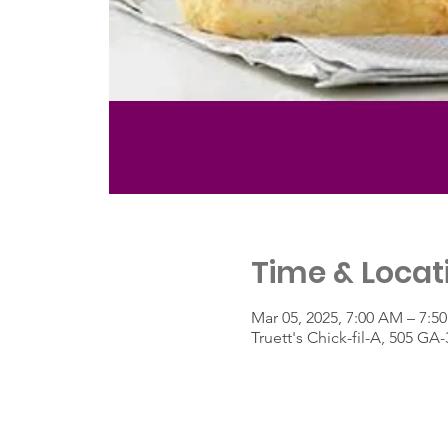
Time & Locat
Mar 05, 2025, 7:00 AM – 7:5
Truett's Chick-fil-A, 505 G