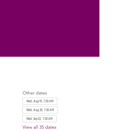
Other dates
Wed, Aug 19, 7:00 AM
Wed, Aug 26, 7:00 AM
Wed, Sep 02, 7:00 AM
View all 35 dates