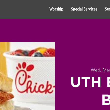
Worship
Special Services
Se
Wed, Mar
UTH B
B