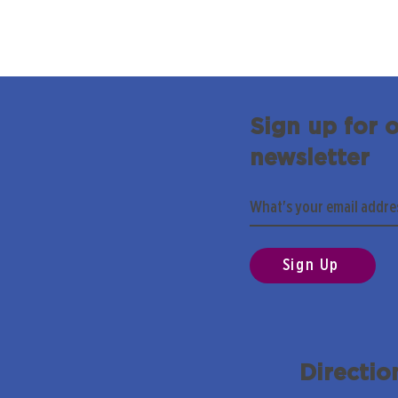
Sign up for 
newsletter
Sign Up
Directio