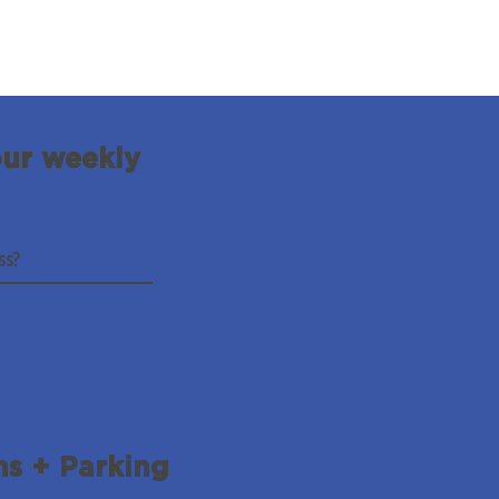
our weekly
ns + Parking