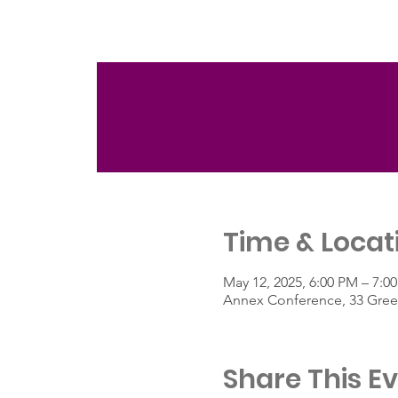
Time & Locat
May 12, 2025, 6:00 PM – 7:0
Annex Conference, 33 Green
Share This E