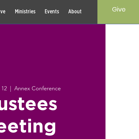
Give
rve
Ministries
Events
About
 12
  |  
Annex Conference
ustees
eeting