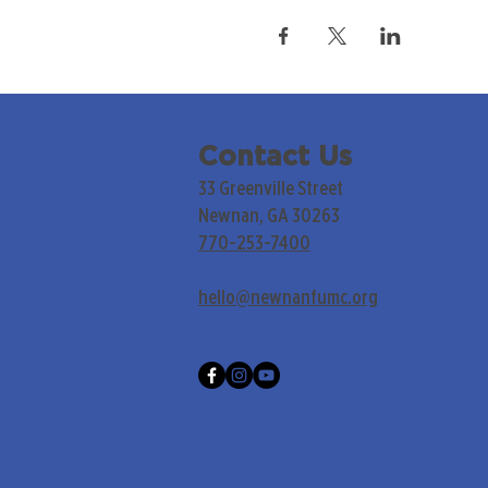
Contact Us
33 Greenville Street
Newnan, GA 30263
770-253-7400
hello@newnanfumc.org