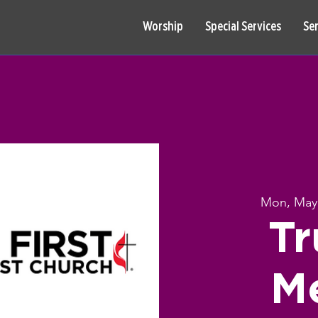
Worship
Special Services
Se
Mon, May
Tr
M