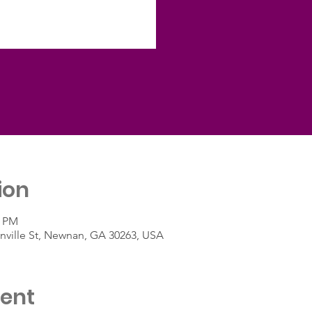
ion
0 PM
ville St, Newnan, GA 30263, USA
vent