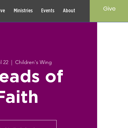
Give
rve
Ministries
Events
About
l 22
  |  
Children's Wing
eads of
Faith