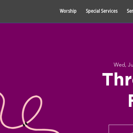
Worship
Special Services
Se
Wed, Ju
Thr