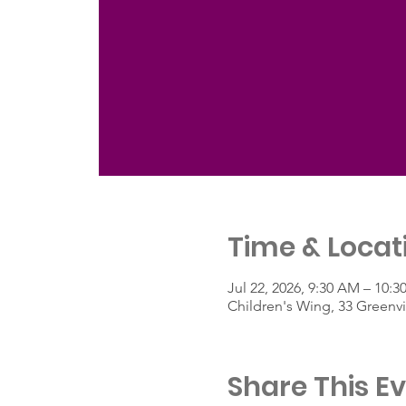
Time & Locat
Jul 22, 2026, 9:30 AM – 10:
Children's Wing, 33 Greenv
Share This E