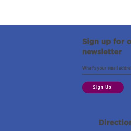
Sign up for 
newsletter
Sign Up
Directio