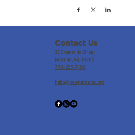
Contact Us
33 Greenville Street
Newnan, GA 30263
770-253-7400
hello@newnanfumc.org