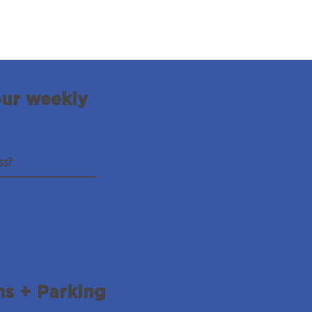
our weekly
ns + Parking