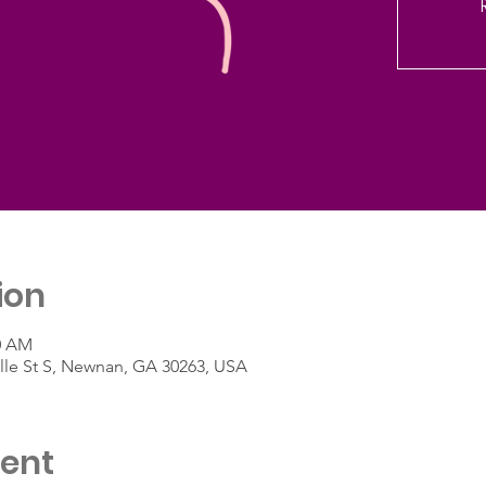
ion
30 AM
ille St S, Newnan, GA 30263, USA
vent