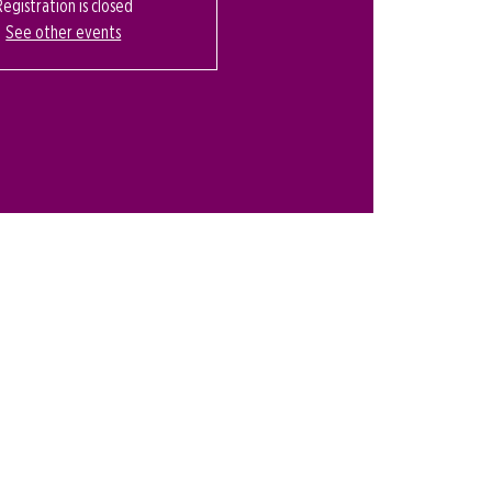
Registration is closed
See other events