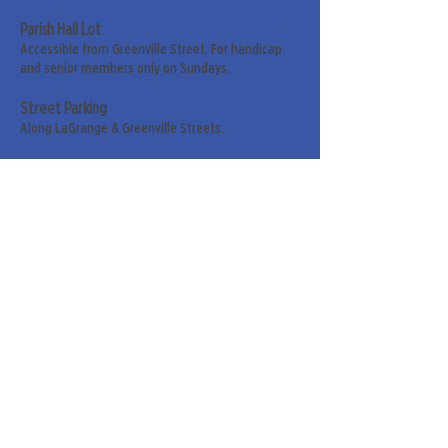
Parish Hall Lot
Accessible from Greenville Street. For handicap
and senior members only on Sundays.
Street Parking
Along LaGrange & Greenville Streets.