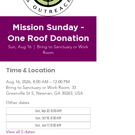
Mission Sunday -
One Roof Donation
Sun, Aug 16
  |  
Bring to Sanctuary or Work
Room
Time & Location
Aug 16, 2026, 8:00 AM – 12:00 PM
Bring to Sanctuary or Work Room, 33
Greenville St S, Newnan, GA 30263, USA
Other dates
Sun, Sep 20, 8:00 AM
Sun, Oct 18, 8:00 AM
Sun, Jan 17, 8:00 AM
View all 5 dates