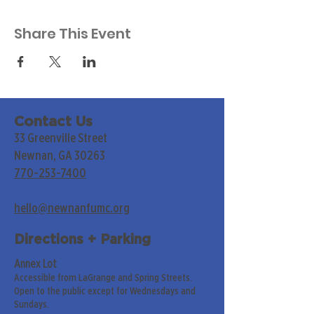
Share This Event
Contact Us
33 Greenville Street
Newnan, GA 30263
770-253-7400
hello@newnanfumc.org
Directions + Parking
Annex Lot
Accessible from LaGrange and Spring Streets.
Open to the public except for Wednesdays and
Sundays.