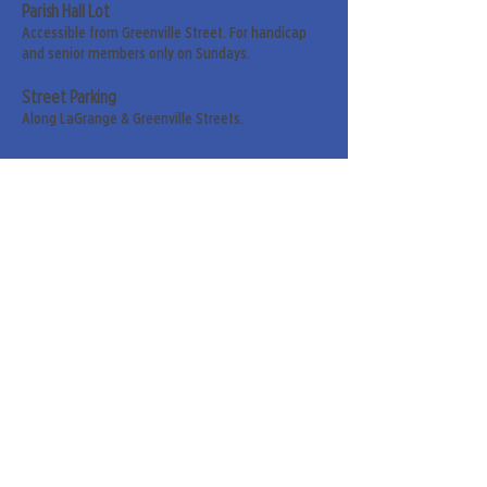
Parish Hall Lot
Accessible from Greenville Street. For handicap
and senior members only on Sundays.
Street Parking
Along LaGrange & Greenville Streets.
Sign up for our weekly