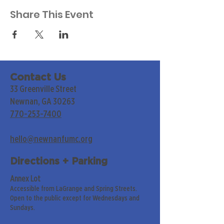
Share This Event
Contact Us
33 Greenville Street
Newnan, GA 30263
770-253-7400
hello@newnanfumc.org
Directions + Parking
Annex Lot
Accessible from LaGrange and Spring Streets.
Open to the public except for Wednesdays and
Sundays.