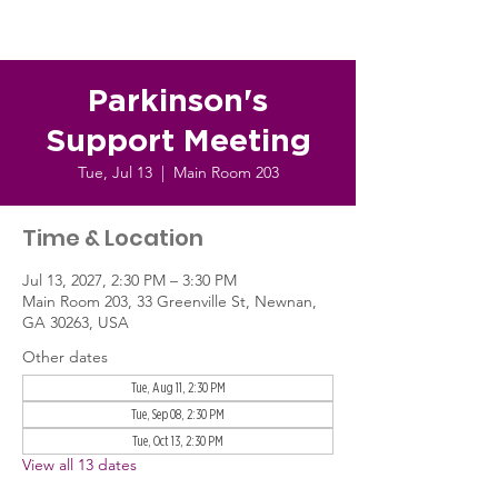
Parkinson's
Support Meeting
Tue, Jul 13
  |  
Main Room 203
Time & Location
Jul 13, 2027, 2:30 PM – 3:30 PM
Main Room 203, 33 Greenville St, Newnan,
GA 30263, USA
Other dates
Tue, Aug 11, 2:30 PM
Tue, Sep 08, 2:30 PM
Tue, Oct 13, 2:30 PM
View all 13 dates