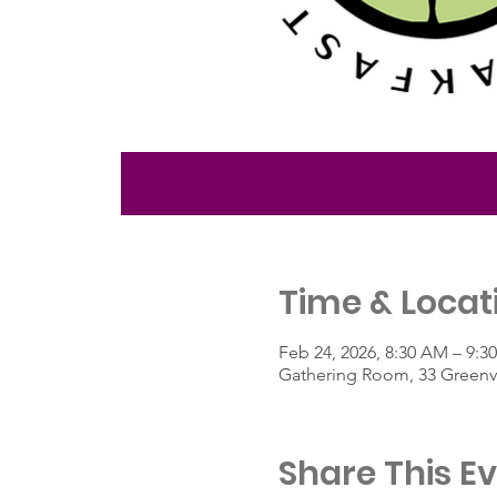
Time & Locat
Feb 24, 2026, 8:30 AM – 9:3
Gathering Room, 33 Greenvi
Share This E