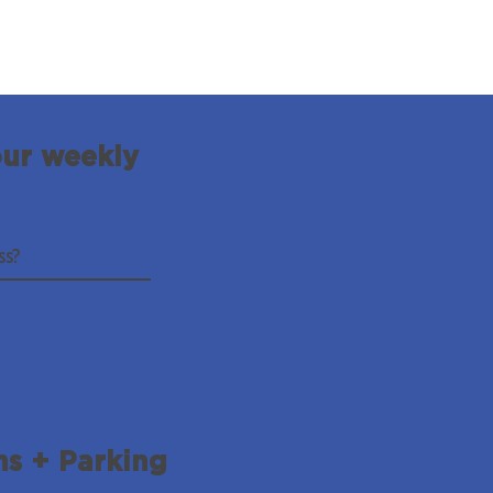
our weekly
ns + Parking