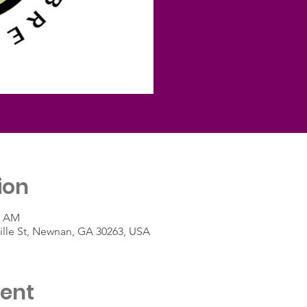
ion
0 AM
lle St, Newnan, GA 30263, USA
vent