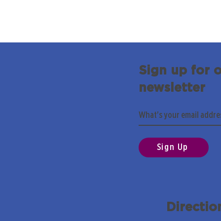
Sign up for 
newsletter
Sign Up
Directio