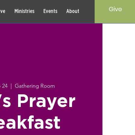
Give
rve
Ministries
Events
About
b 24
  |  
Gathering Room
s Prayer
eakfast