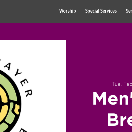
Worship
Special Services
Se
Tue, Fe
Men'
Br