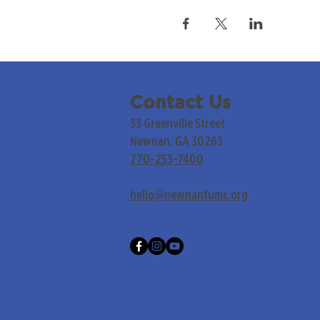
Contact Us
33 Greenville Street
Newnan, GA 30263
770-253-7400
hello@newnanfumc.org