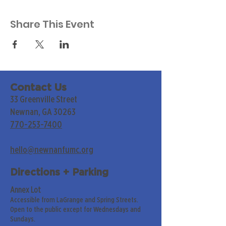
Share This Event
Contact Us
33 Greenville Street
Newnan, GA 30263
770-253-7400
hello@newnanfumc.org
Directions + Parking
Annex Lot
Accessible from LaGrange and Spring Streets.
Open to the public except for Wednesdays and
Sundays.