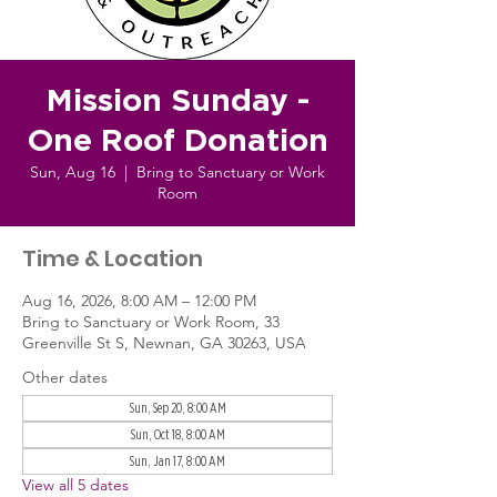
Mission Sunday -
One Roof Donation
Sun, Aug 16
  |  
Bring to Sanctuary or Work
Room
Time & Location
Aug 16, 2026, 8:00 AM – 12:00 PM
Bring to Sanctuary or Work Room, 33
Greenville St S, Newnan, GA 30263, USA
Other dates
Sun, Sep 20, 8:00 AM
Sun, Oct 18, 8:00 AM
Sun, Jan 17, 8:00 AM
View all 5 dates