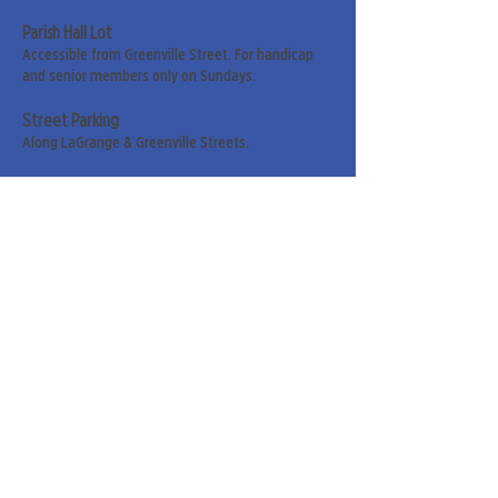
Parish Hall Lot
Accessible from Greenville Street. For handicap
and senior members only on Sundays.
Street Parking
Along LaGrange & Greenville Streets.