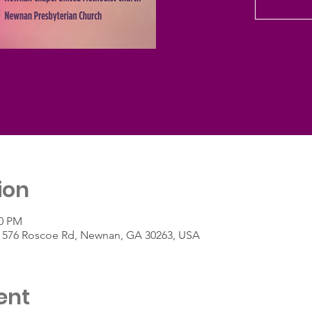
ion
30 PM
h, 576 Roscoe Rd, Newnan, GA 30263, USA
ent