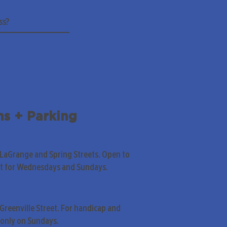
ns + Parking
 LaGrange and Spring Streets. Open to
pt for Wednesdays and Sundays.
Greenville Street. For handicap and
only on Sundays.