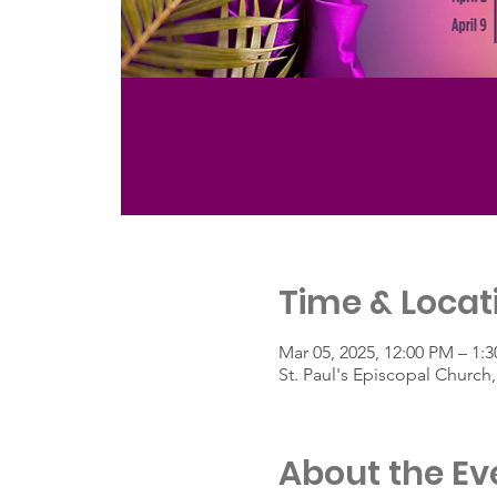
Time & Locat
Mar 05, 2025, 12:00 PM – 1:
St. Paul's Episcopal Churc
About the Ev