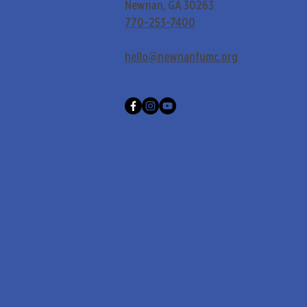
Newnan, GA 30263
770-253-7400
hello@newnanfumc.org