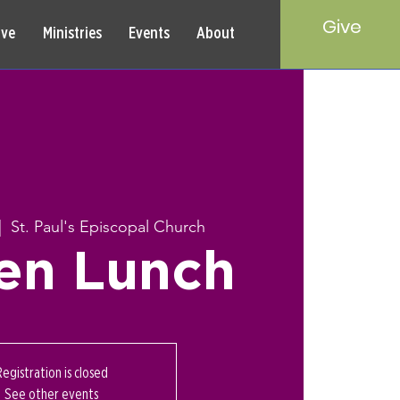
Give
rve
Ministries
Events
About
|  
St. Paul's Episcopal Church
en Lunch
Registration is closed
See other events