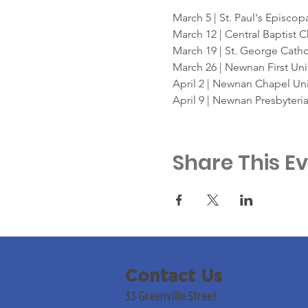
March 5 | St. Paul's Episcop
March 12 | Central Baptist 
March 19 | St. George Cath
March 26 | Newnan First Un
April 2 | Newnan Chapel Un
April 9 | Newnan Presbyteri
Share This E
Contact Us
33 Greenville Street