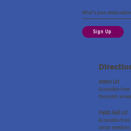
Sign Up
Directio
Annex Lot
Accessible from
the public exce
Parish Hall Lot
Accessible from 
senior members 