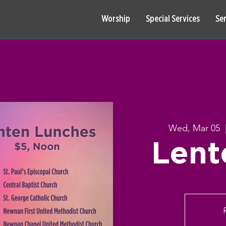
Worship
Special Services
Se
Wed, Mar 05
  
Lent