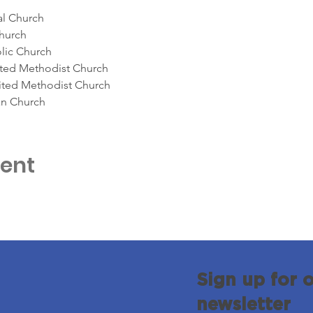
al Church
Church
olic Church
ited Methodist Church
ited Methodist Church
an Church
vent
Sign up for 
newsletter