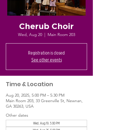
Cherub Choir
Wed, Aug 20
  |  
Main Room 203
Registration is closed
See other events
Time & Location
Aug 20, 2025, 5:00 PM – 5:30 PM
Main Room 203, 33 Greenville St, Newnan,
GA 30263, USA
Other dates
Wed, Aug 19, 5:00 PM