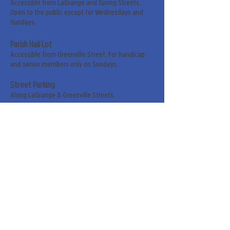
Accessible from LaGrange and Spring Streets.
Open to the public except for Wednesdays and
Sundays.
Parish Hall Lot
Accessible from Greenville Street. For handicap
and senior members only on Sundays.
Street Parking
Along LaGrange & Greenville Streets.