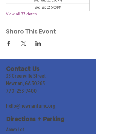
Wed, Aug 26, 5:00 PM
Wed, Sep 02, 5:00 PM
View all 33 dates
Share This Event
Contact Us
33 Greenville Street
Newnan, GA 30263
770-253-7400
hello@newnanfumc.org
Directions + Parking
Annex Lot