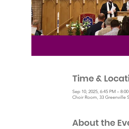
Time & Locat
Sep 10, 2025, 6:45 PM – 8:0
Choir Room, 33 Greenville 
About the Ev