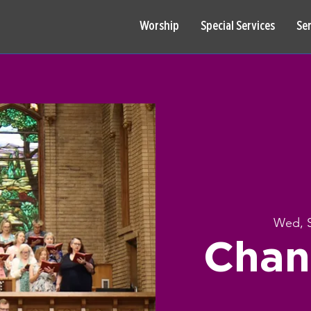
Worship
Special Services
Se
Wed, 
Chan