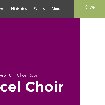
Give
rve
Ministries
Events
About
Sep 10
  |  
Choir Room
cel Choir