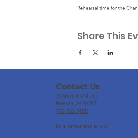
Rehearsal time for the Chan
Share This E
Contact Us
33 Greenville Street
Newnan, GA 30263
770-253-7400
hello@newnanfumc.org