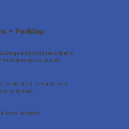
ns + Parking
 LaGrange and Spring Streets. Open to
pt for Wednesdays and Sundays.
Greenville Street. For handicap and
only on Sundays.
& Greenville Streets.