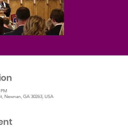
ion
0 PM
St, Newnan, GA 30263, USA
ent