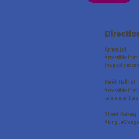
Directio
Annex Lot
Accessible from
the public exce
Parish Hall Lot
Accessible from 
senior members 
Street Parking
Along LaGrange 