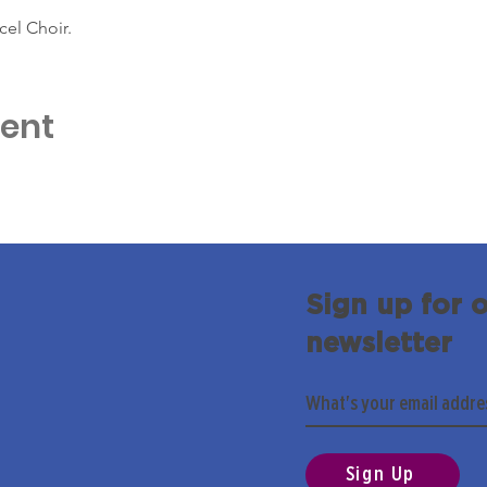
cel Choir.
vent
Sign up for 
newsletter
Sign Up