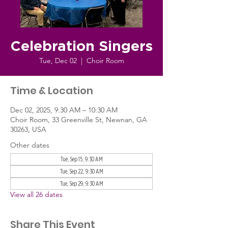
Celebration Singers
Tue, Dec 02
  |  
Choir Room
Time & Location
Dec 02, 2025, 9:30 AM – 10:30 AM
Choir Room, 33 Greenville St, Newnan, GA
30263, USA
Other dates
Tue, Sep 15, 9:30 AM
Tue, Sep 22, 9:30 AM
Tue, Sep 29, 9:30 AM
View all 26 dates
Share This Event