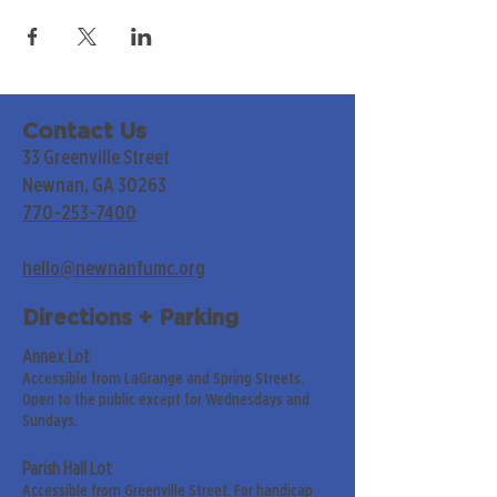
Contact Us
33 Greenville Street
Newnan, GA 30263
770-253-7400
hello@newnanfumc.org
Directions + Parking
Annex Lot
Accessible from LaGrange and Spring Streets.
Open to the public except for Wednesdays and
Sundays.
Parish Hall Lot
Accessible from Greenville Street. For handicap