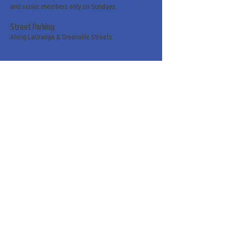
and senior members only on Sundays.
Street Parking
Along LaGrange & Greenville Streets.
Sign up for our weekly
newsletter