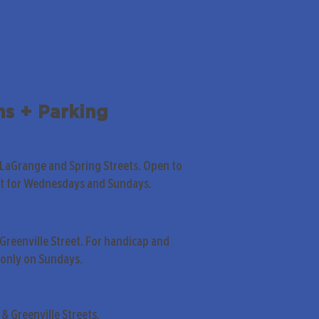
ns + Parking
 LaGrange and Spring Streets. Open to
pt for Wednesdays and Sundays.
Greenville Street. For handicap and
only on Sundays.
& Greenville Streets.