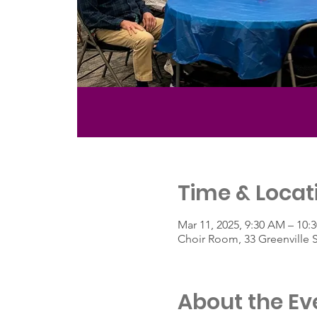
Time & Locat
Mar 11, 2025, 9:30 AM – 10:
Choir Room, 33 Greenville 
About the Ev