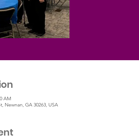
ion
30 AM
St, Newnan, GA 30263, USA
ent