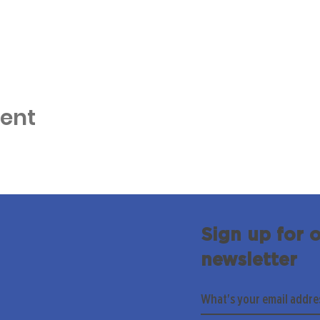
vent
Sign up for 
newsletter