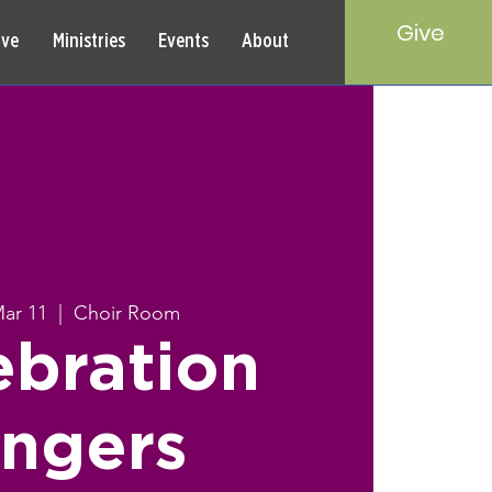
Give
rve
Ministries
Events
About
Mar 11
  |  
Choir Room
ebration
ingers