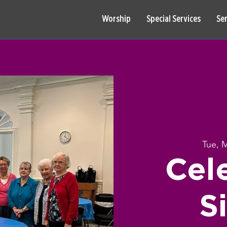
Worship
Special Services
Se
Tue, 
Cel
S