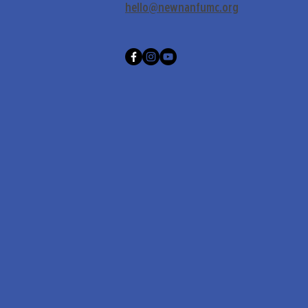
hello@newnanfumc.org