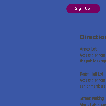
Sign Up
Directio
Annex Lot
Accessible from
the public exce
Parish Hall Lot
Accessible from 
senior members 
Street Parking
Along LaGrange 