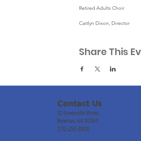
Retired Adults Choir
Caitlyn Dixon, Director
Share This E
Contact Us
33 Greenville Street
Newnan, GA 30263
770-253-7400