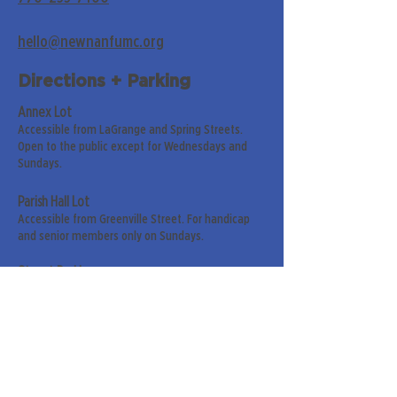
hello@newnanfumc.org
Directions + Parking
Annex Lot
Accessible from LaGrange and Spring Streets.
Open to the public except for Wednesdays and
Sundays.
Parish Hall Lot
Accessible from Greenville Street. For handicap
and senior members only on Sundays.
Street Parking
Along LaGrange & Greenville Streets.