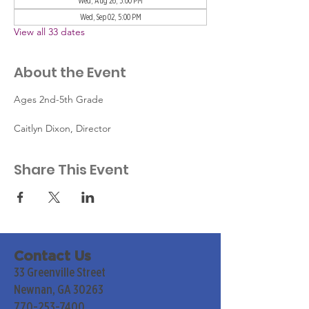
Wed, Aug 26, 5:00 PM
Wed, Sep 02, 5:00 PM
View all 33 dates
About the Event
Ages 2nd-5th Grade
Caitlyn Dixon, Director
Share This Event
Contact Us
33 Greenville Street
Newnan, GA 30263
770-253-7400