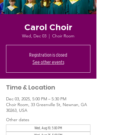
Carol Choir
Wed, Dec 03
  |  
Choir Room
Registration is closed
See other events
Time & Location
Dec 03, 2025, 5:00 PM – 5:30 PM
Choir Room, 33 Greenville St, Newnan, GA
30263, USA
Other dates
Wed, Aug 19, 5:00 PM