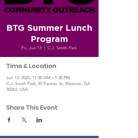
BTG Summer Lunch
Program
Fri, Jun 13
  |  
C.J. Smith Park
Time & Location
Jun 13, 2025, 11:30 AM – 1:30 PM
C.J. Smith Park, 92 Farmer St, Newnan, GA
30263, USA
Share This Event