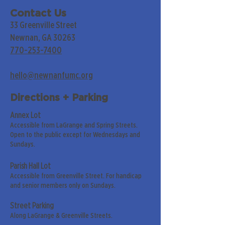
Contact Us
33 Greenville Street
Newnan, GA 30263
770-253-7400
hello@newnanfumc.org
Directions + Parking
Annex Lot
Accessible from LaGrange and Spring Streets.
Open to the public except for Wednesdays and
Sundays.
Parish Hall Lot
Accessible from Greenville Street. For handicap
and senior members only on Sundays.
Street Parking
Along LaGrange & Greenville Streets.