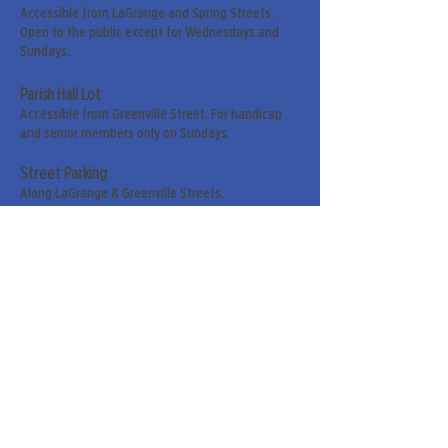
Accessible from LaGrange and Spring Streets.
Open to the public except for Wednesdays and
Sundays.
Parish Hall Lot
Accessible from Greenville Street. For handicap
and senior members only on Sundays.
Street Parking
Along LaGrange & Greenville Streets.