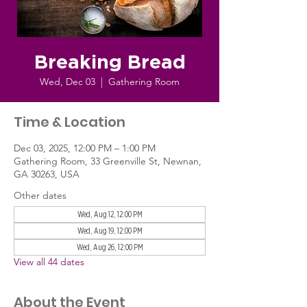
Breaking Bread
Wed, Dec 03
  |  
Gathering Room
Time & Location
Dec 03, 2025, 12:00 PM – 1:00 PM
Gathering Room, 33 Greenville St, Newnan,
GA 30263, USA
Other dates
Wed, Aug 12, 12:00 PM
Wed, Aug 19, 12:00 PM
Wed, Aug 26, 12:00 PM
View all 44 dates
About the Event