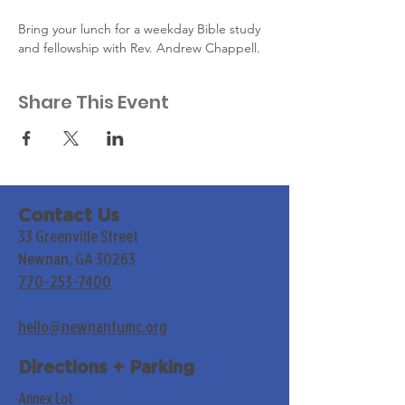
Bring your lunch for a weekday Bible study 
and fellowship with Rev. Andrew Chappell.
Share This Event
Contact Us
33 Greenville Street
Newnan, GA 30263
770-253-7400
hello@newnanfumc.org
Directions + Parking
Annex Lot