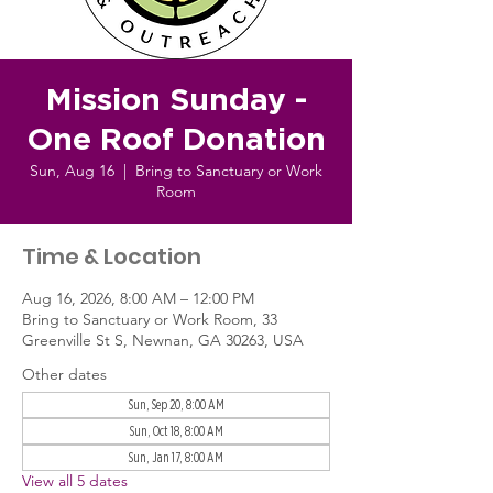
Mission Sunday -
One Roof Donation
Sun, Aug 16
  |  
Bring to Sanctuary or Work
Room
Time & Location
Aug 16, 2026, 8:00 AM – 12:00 PM
Bring to Sanctuary or Work Room, 33
Greenville St S, Newnan, GA 30263, USA
Other dates
Sun, Sep 20, 8:00 AM
Sun, Oct 18, 8:00 AM
Sun, Jan 17, 8:00 AM
View all 5 dates