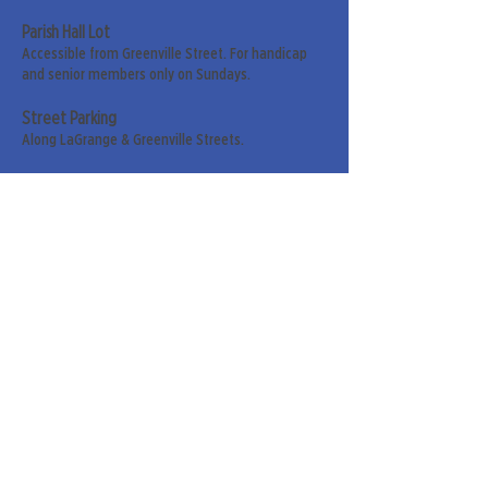
Parish Hall Lot
Accessible from Greenville Street. For handicap
and senior members only on Sundays.
Street Parking
Along LaGrange & Greenville Streets.