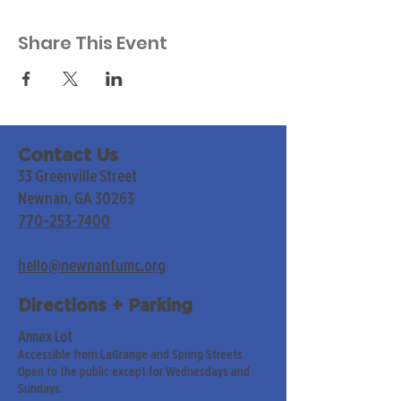
Share This Event
Contact Us
33 Greenville Street
Newnan, GA 30263
770-253-7400
hello@newnanfumc.org
Directions + Parking
Annex Lot
Accessible from LaGrange and Spring Streets.
Open to the public except for Wednesdays and
Sundays.