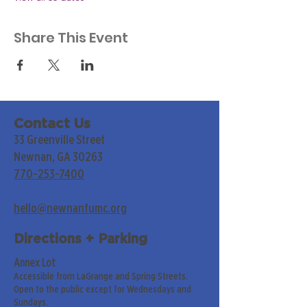
Share This Event
Contact Us
33 Greenville Street
Newnan, GA 30263
770-253-7400
hello@newnanfumc.org
Directions + Parking
Annex Lot
Accessible from LaGrange and Spring Streets.
Open to the public except for Wednesdays and
Sundays.