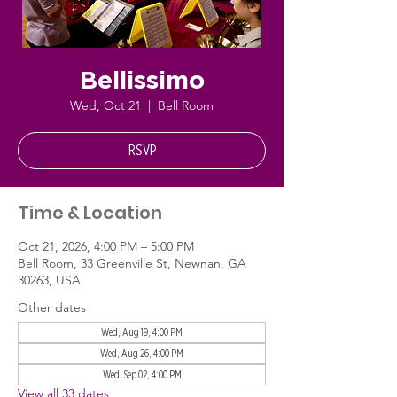
Bellissimo
Wed, Oct 21
  |  
Bell Room
RSVP
Time & Location
Oct 21, 2026, 4:00 PM – 5:00 PM
Bell Room, 33 Greenville St, Newnan, GA
30263, USA
Other dates
Wed, Aug 19, 4:00 PM
Wed, Aug 26, 4:00 PM
Wed, Sep 02, 4:00 PM
View all 33 dates