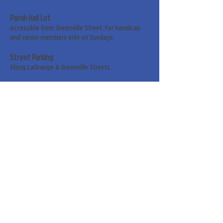
Parish Hall Lot
Accessible from Greenville Street. For handicap
and senior members only on Sundays.
Street Parking
Along LaGrange & Greenville Streets.