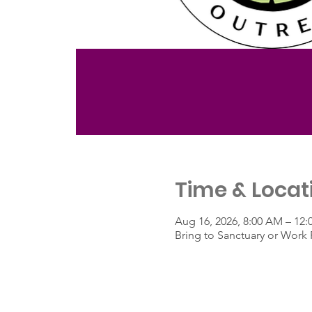
Time & Locat
Aug 16, 2026, 8:00 AM – 12:
Bring to Sanctuary or Work