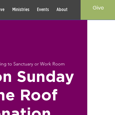
Give
rve
Ministries
Events
About
ring to Sanctuary or Work Room
on Sunday
ne Roof
nation