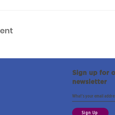
vent
Sign up for 
newsletter
Sign Up