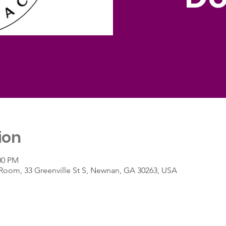
ion
00 PM
 Room, 33 Greenville St S, Newnan, GA 30263, USA