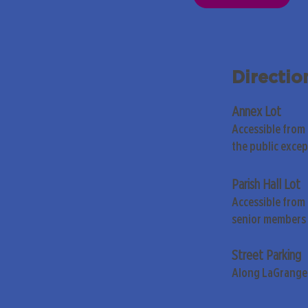
Directio
Annex Lot
Accessible from
the public exce
Parish Hall Lot
Accessible from 
senior members 
Street Parking
Along LaGrange 