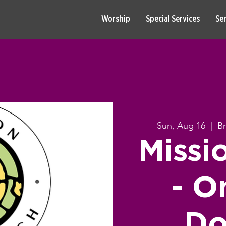
Worship
Special Services
Se
Sun, Aug 16
  |  
B
Missi
- O
Do