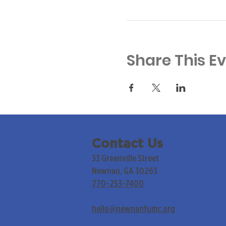
Share This E
Contact Us
33 Greenville Street
Newnan, GA 30263
770-253-7400
hello@newnanfumc.org