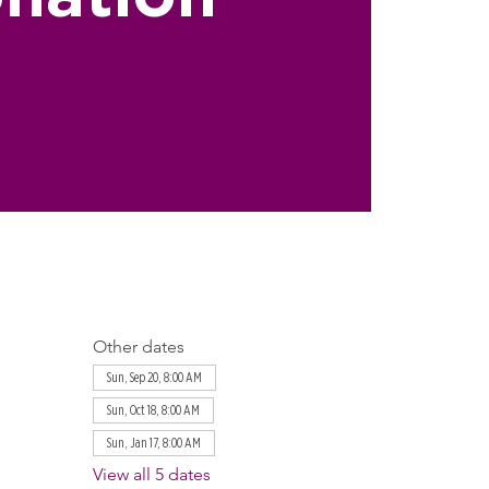
Other dates
Sun, Sep 20, 8:00 AM
Sun, Oct 18, 8:00 AM
Sun, Jan 17, 8:00 AM
View all 5 dates