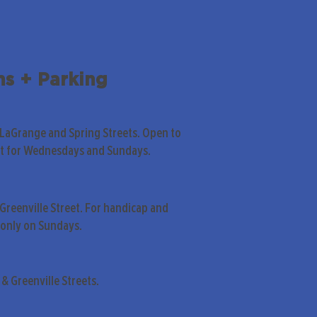
ns + Parking
 LaGrange and Spring Streets. Open to
pt for Wednesdays and Sundays.
Greenville Street. For handicap and
only on Sundays.
& Greenville Streets.